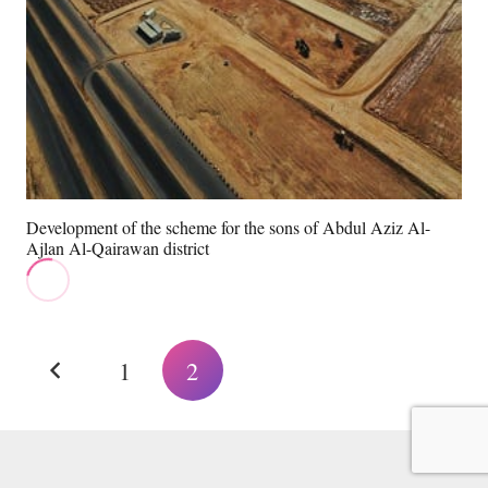
Development of the scheme for the sons of Abdul Aziz Al-
Ajlan Al-Qairawan district
1
2