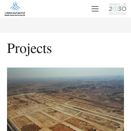
Projects